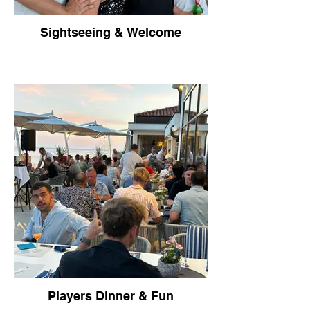
Sightseeing & Welcome
Players Dinner & Fun