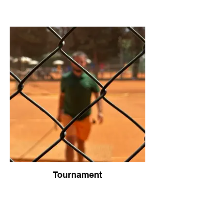
Tournament