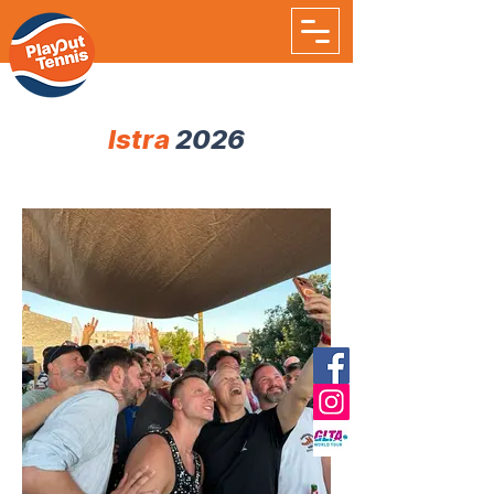
Istra
2026