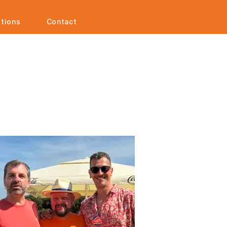
itions
Contact