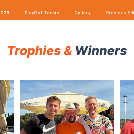
2026
PlayOut Tennis
Gallery
Previous Ed
Trophies &
Winners