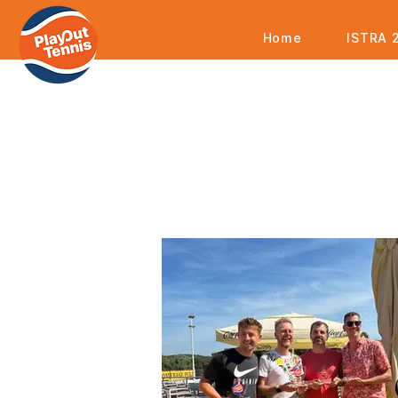
Home
ISTRA 