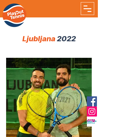
Ljubljana
2022