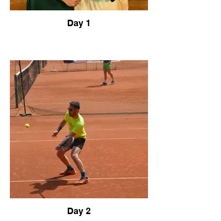
Day 1
Day 2