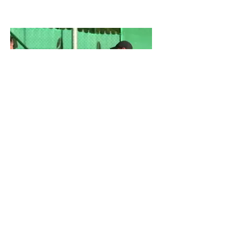
Ljubljana PlayOut Open 2022
Copyright © Kris Lazar, 2025
PlayOut Tennis