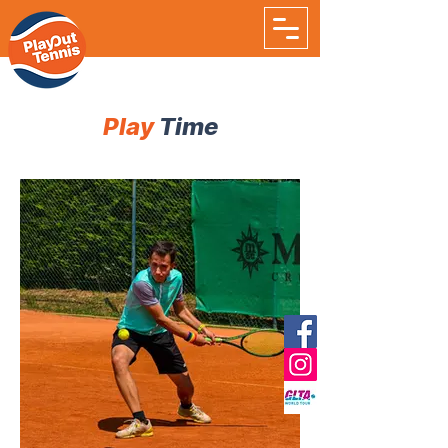
Play
Time